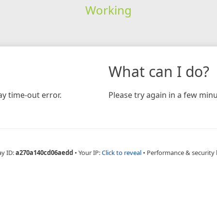
Working
What can I do?
y time-out error.
Please try again in a few minu
ay ID:
a270a140cd06aedd
•
Your IP:
Click to reveal
•
Performance & security 