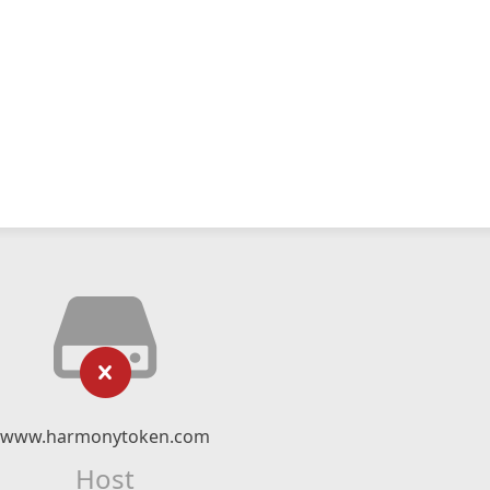
www.harmonytoken.com
Host