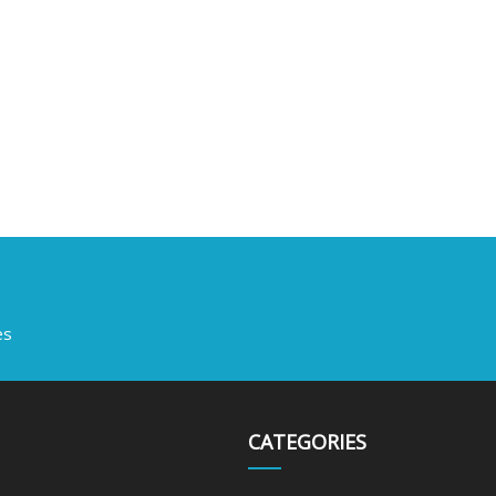
es
CATEGORIES