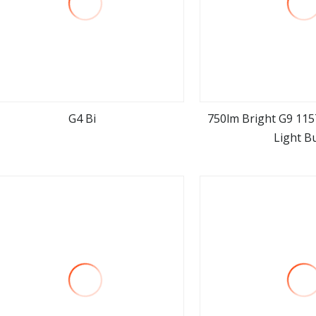
G4 Bi
750lm Bright G9 115
Light B
view more
view m