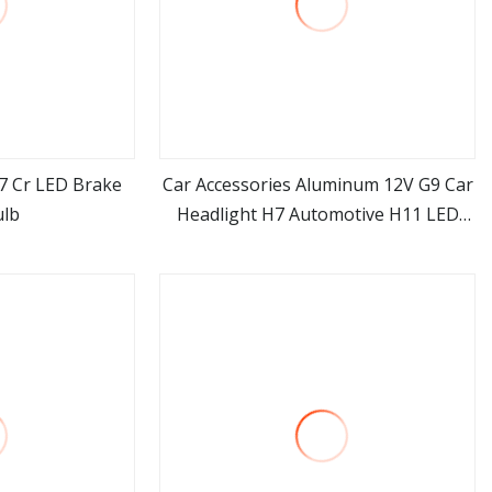
7 Cr LED Brake
Car Accessories Aluminum 12V G9 Car
ulb
Headlight H7 Automotive H11 LED
ore
view more
Headlights Bulb