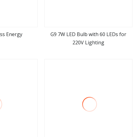
ss Energy
G9 7W LED Bulb with 60 LEDs for
220V Lighting
ore
view more