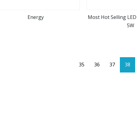
Energy
Most Hot Selling LED
5W
view more
view m
35
36
37
38