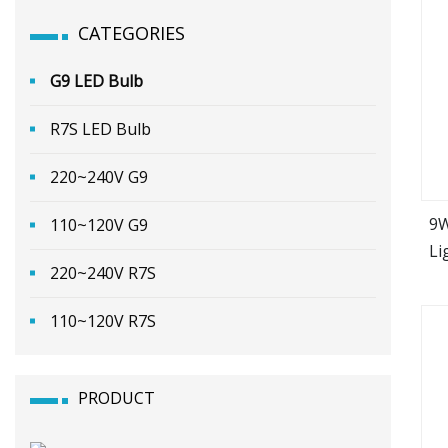
CATEGORIES
G9 LED Bulb
R7S LED Bulb
220~240V G9
9W
110~120V G9
Li
220~240V R7S
110~120V R7S
PRODUCT