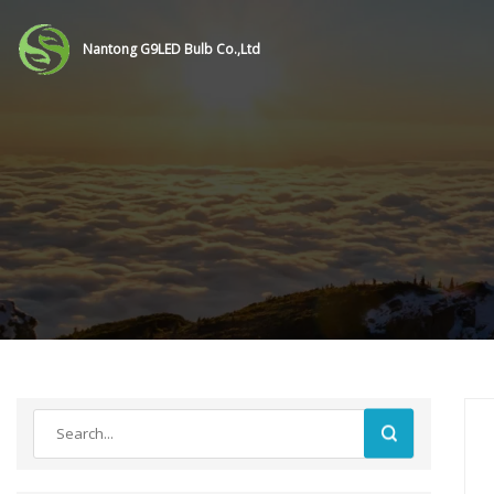
Nantong G9LED Bulb Co.,Ltd