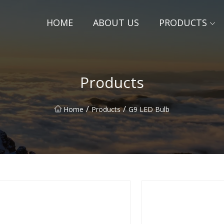
HOME
ABOUT US
PRODUCTS
Products
/
/
Home
Products
G9 LED Bulb