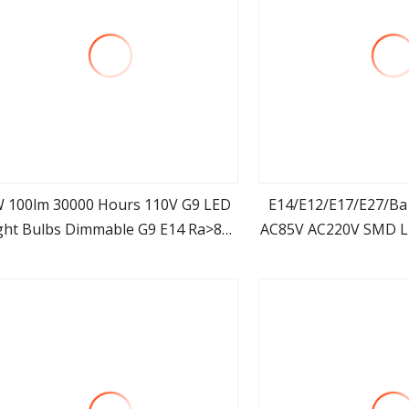
 100lm 30000 Hours 110V G9 LED
E14/E12/E17/E27/B
ght Bulbs Dimmable G9 E14 Ra>80
AC85V AC220V SMD L
view more
view m
Lighting LED Lamp G9 Bulb
Light LED Co