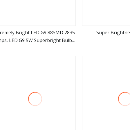
tremely Bright LED G9 88SMD 2835
Super Brightne
ps, LED G9 5W Superbright Bulbs,
view more
view m
D G9 Replacement Lamps for Hall
endant Crystal Chandelier Lights