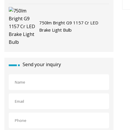
750lm Bright G9 1157 Cr LED
Brake Light Bulb
Send your inquiry