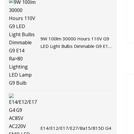
9W 100lm 30000 Hours 110V G9
LED Light Bulbs Dimmable G9 E14
Ra>80 Lighting LED Lamp G9 Bulb
E14/E12/E17/E27/Ba15/B15D G4