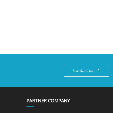
Contact us
PARTNER COMPANY