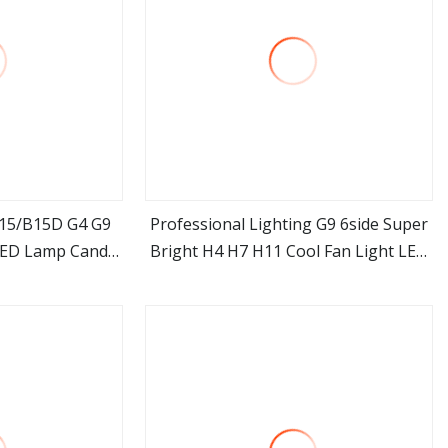
a15/B15D G4 G9
Professional Lighting G9 6side Super
ED Lamp Candle
Bright H4 H7 H11 Cool Fan Light LED
ore
view more
rn Bulb
Headlight Bulb