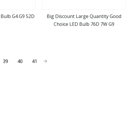
 Bulb G4 G9 52D
Big Discount Large Quantity Good
Choice LED Bulb 76D 7W G9
ore
view more
39
40
41