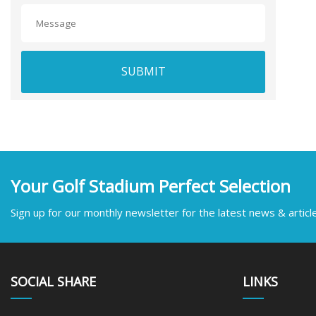
SUBMIT
Your Golf Stadium Perfect Selection
Sign up for our monthly newsletter for the latest news & articl
SOCIAL SHARE
LINKS