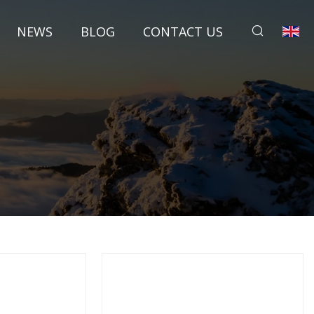
NEWS
BLOG
CONTACT US