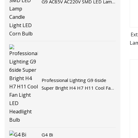
G9 AC85V AC220V SMD LED Lamp
Candle Light LED Corn Bulb
Ex
Lam
LE
P
Professional Lighting G9 6side
Super Bright H4 H7 H11 Cool Fan
Light LED Headlight Bulb
G4 Bi