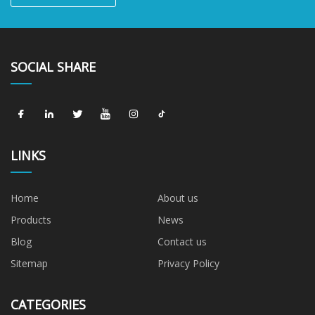
SOCIAL SHARE
LINKS
Home
About us
Products
News
Blog
Contact us
Sitemap
Privacy Policy
CATEGORIES