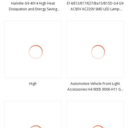
Halolite G9 4014 High Heat
E14/E12/E17/E27/Ba15/B15D G4 G9
Dissipation and Energy Saving
AC85V AC220V SMD LED Lamp
view more
view more
54LED 2.9
Candle Light LED Corn Bulb
High
Automotive Vehicle Front Light
Accessories H4 9005 9006 H11 G9
view more
view more
6sides Car LED Headlights Bulb