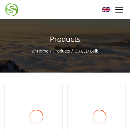
Nantong G9LED Bulb Co.,Ltd
Products
/
/
Home
Products
G9 LED Bulb