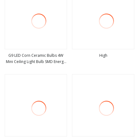
G9 LED Corn Ceramic Bulbs 4W
High
Mini Ceiling Light Bulb SMD Energy
view more
view more
Saving Bulb