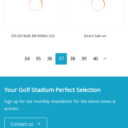
G9 LED Bulb 8W 800lm 220
Direct Sale on
view more
view more
34
35
36
37
38
39
40
Your Golf Stadium Perfect Selection
Sign up for our monthly newsletter for the latest news &
articles
Contact us