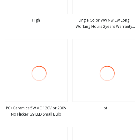
High
Single Color Ww Nw Cw Long
Working Hours 2years Warranty
view more
view more
LED Bulb Corn 75D 7W G4 G9
PC+Ceramics 5W AC 120V or 230V
Hot
No Flicker G9 LED Small Bulb
view more
view more