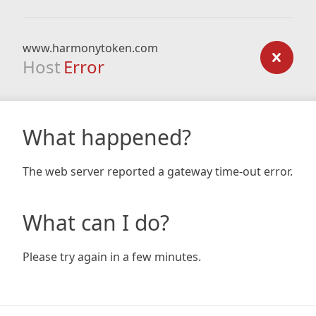
www.harmonytoken.com
Host
Error
What happened?
The web server reported a gateway time-out error.
What can I do?
Please try again in a few minutes.