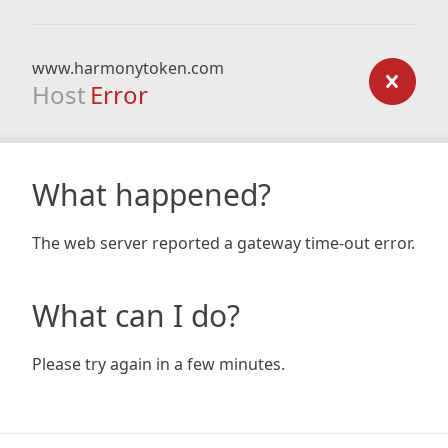
www.harmonytoken.com
Host
Error
What happened?
The web server reported a gateway time-out error.
What can I do?
Please try again in a few minutes.