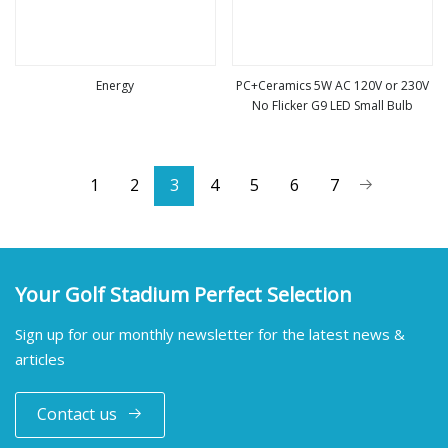
Energy
PC+Ceramics 5W AC 120V or 230V
No Flicker G9 LED Small Bulb
view more
view more
1
2
3
4
5
6
7
Your Golf Stadium Perfect Selection
Sign up for our monthly newsletter for the latest news &
articles
Contact us