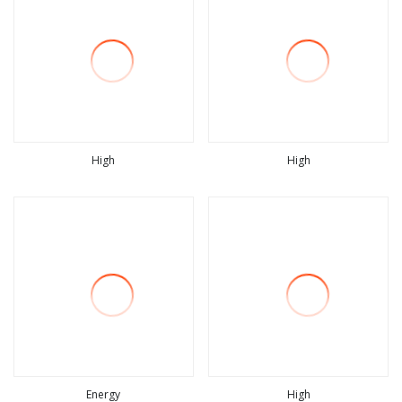
High
High
view more
view more
Energy
High