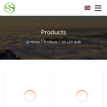
Nantong G9LED Bulb Co.,Ltd
Products
/
/
Home
Products
G9 LED Bulb