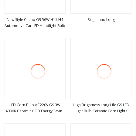
New Style Cheap G9 56W H11 H4
Bright and Long
Automotive Car LED Headlight Bulb
view more
view more
LED Corn Bulb AC220V G9 3W
High Brightness Long Life G9 LED
4000K Ceramic COB Energy Saving
Light Bulb Ceramic Corn Lights
view more
view more
Light SMD2835 for Home
Bulb
Chandelier Lighting