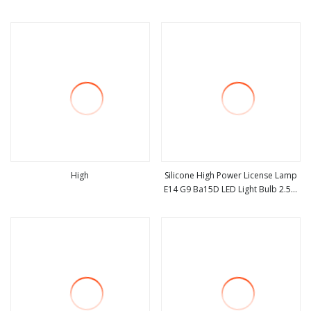
view more
view more
High
Silicone High Power License Lamp
E14 G9 Ba15D LED Light Bulb 2.5W
view more
view more
230lm Warm White 80ra for
Reading Lamp & Chandelier
Lighting with 48 SMD2835