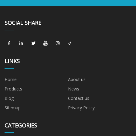
SOCIAL SHARE
LINKS
Home
About us
Products
News
Blog
Contact us
Sitemap
Privacy Policy
CATEGORIES