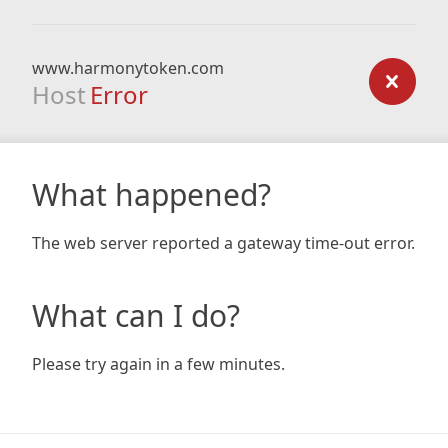
www.harmonytoken.com
Host
Error
What happened?
The web server reported a gateway time-out error.
What can I do?
Please try again in a few minutes.