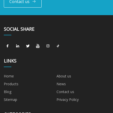
Contact us
SOCIAL SHARE
LINKS
Home
About us
Products
News
Blog
Contact us
Sitemap
Privacy Policy