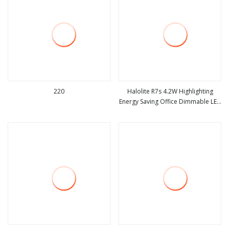
220
Halolite R7s 4.2W Highlighting
Energy Saving Office Dimmable LED
view more
view more
Light