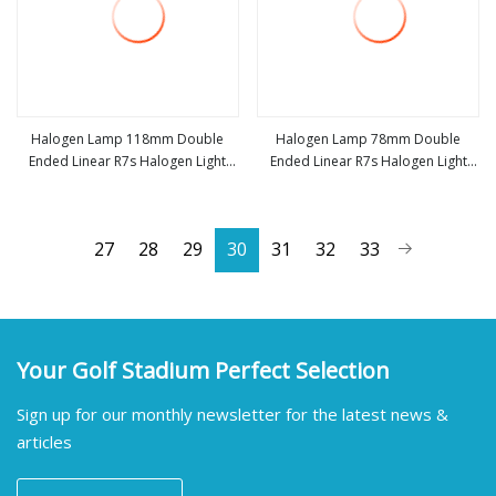
Halogen Lamp 118mm Double
Halogen Lamp 78mm Double
Ended Linear R7s Halogen Light
Ended Linear R7s Halogen Light
view more
view more
Bulb AC220
Bulb AC220
27
28
29
30
31
32
33
Your Golf Stadium Perfect Selection
Sign up for our monthly newsletter for the latest news &
articles