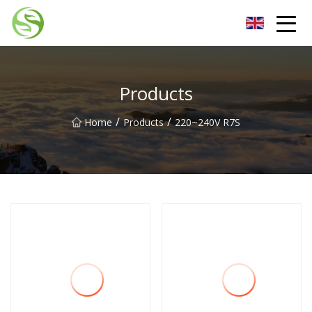
Nantong G9LED Bulb Co.,Ltd
Products
/
/
Home
Products
220~240V R7S