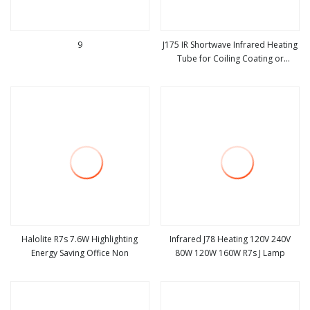
9
J175 IR Shortwave Infrared Heating
Tube for Coiling Coating or
view more
view more
Foodsave
Halolite R7s 7.6W Highlighting
Infrared J78 Heating 120V 240V
Energy Saving Office Non
80W 120W 160W R7s J Lamp
view more
view more