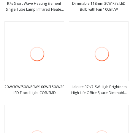
R7s Short Wave Heating Element
Dimmable 118mm 30W R7s LED
Single Tube Lamp Infrared Heater
Bulb with Fan 100lm/W
view more
view more
for Rtp System
20W/30W/50W/80W/100W/150W/200W/300W
Halolite R7s 7.6W High Brightness
LED Flood Light COB/SMD
High Life Office Space Dimmable
view more
view more
LED Light