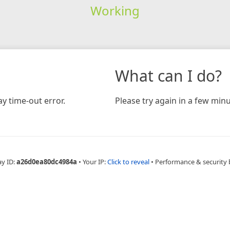
Working
What can I do?
y time-out error.
Please try again in a few minu
ay ID:
a26d0ea80dc4984a
•
Your IP:
Click to reveal
•
Performance & security 