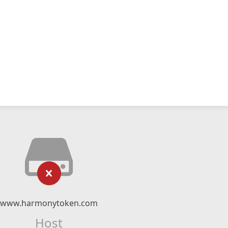
www.harmonytoken.com
Host