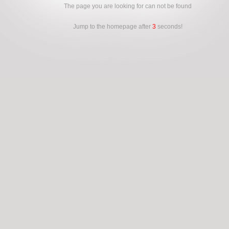
The page you are looking for can not be found
Jump to the homepage after
3
seconds!