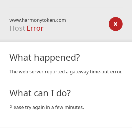
www.harmonytoken.com
Host
Error
What happened?
The web server reported a gateway time-out error.
What can I do?
Please try again in a few minutes.