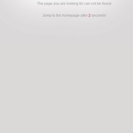
The page you are looking for can not be found
Jump to the homepage after
2
seconds!