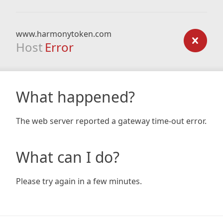
www.harmonytoken.com
Host
Error
What happened?
The web server reported a gateway time-out error.
What can I do?
Please try again in a few minutes.