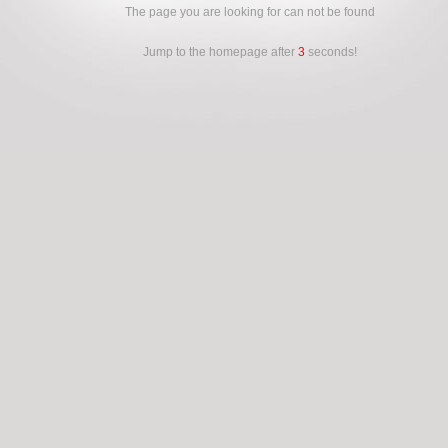
The page you are looking for can not be found
Jump to the homepage after
3
seconds!