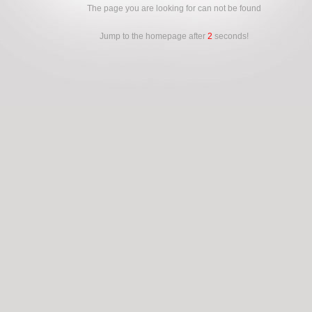
The page you are looking for can not be found
Jump to the homepage after
2
seconds!