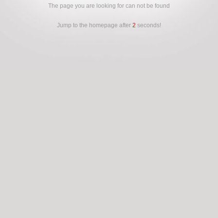
The page you are looking for can not be found
Jump to the homepage after
2
seconds!