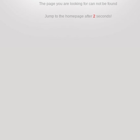
The page you are looking for can not be found
Jump to the homepage after
2
seconds!