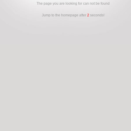
The page you are looking for can not be found
Jump to the homepage after
2
seconds!