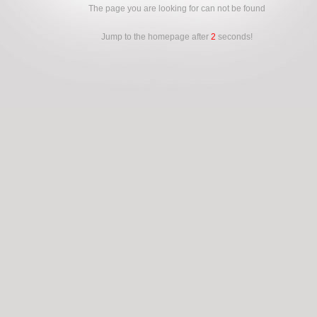
The page you are looking for can not be found
Jump to the homepage after
2
seconds!