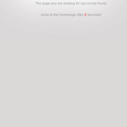
The page you are looking for can not be found
Jump to the homepage after
2
seconds!