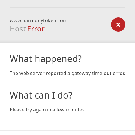
www.harmonytoken.com
Host
Error
What happened?
The web server reported a gateway time-out error.
What can I do?
Please try again in a few minutes.